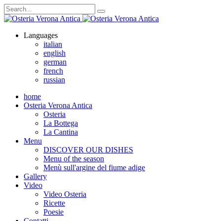
Languages
italian
english
german
french
russian
home
Osteria Verona Antica
Osteria
La Bottega
La Cantina
Menu
DISCOVER OUR DISHES
Menu of the season
Menù sull'argine del fiume adige
Gallery
Video
Video Osteria
Ricette
Poesie
Contatti