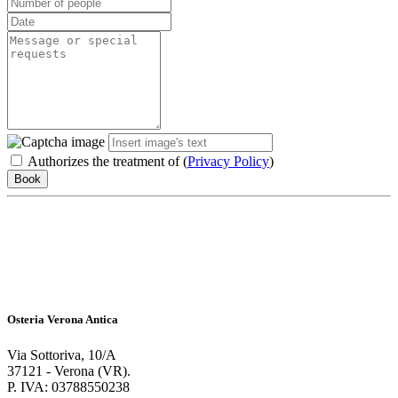
Authorizes the treatment of (
Privacy Policy
)
Book
Osteria Verona Antica
Via Sottoriva, 10/A
37121 - Verona (VR).
P. IVA: 03788550238