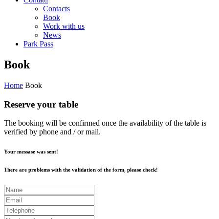
Contacts
Book
Work with us
News
Park Pass
Book
Home
Book
Reserve your table
The booking will be confirmed once the availability of the table is
verified by phone and / or mail.
Your messase was sent!
There are problems with the validation of the form, please check!